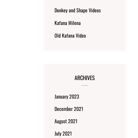
Donkey and Shape Videos
Kafana Milena
Old Kafana Video
ARCHIVES
January 2023
December 2021
August 2021
July 2021