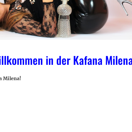
illkommen in der Kafana Milena
 Milena!