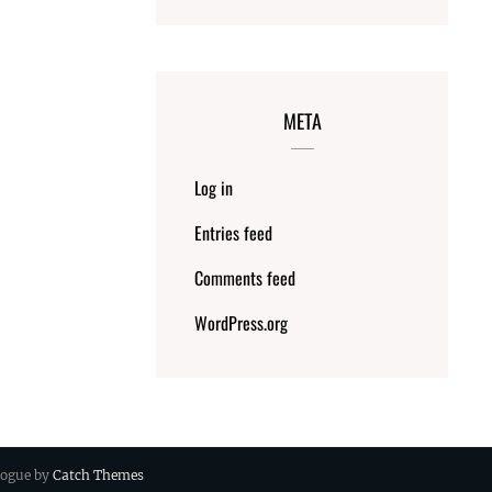
META
Log in
Entries feed
Comments feed
WordPress.org
 Vogue by
Catch Themes