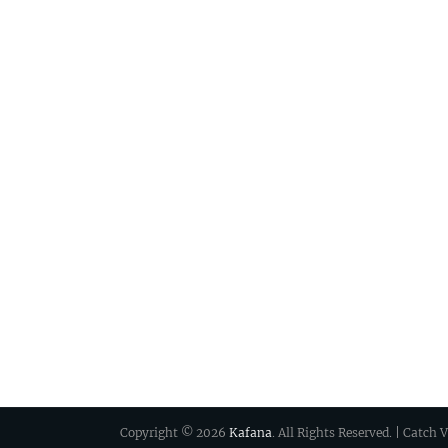
Copyright © 2026
Kafana
. All Rights Reserved. | Catch