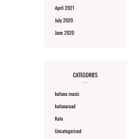
April 2021
July 2020
June 2020
CATEGORIES
kafana music
kafanaroad
Kolo
Uncategorized