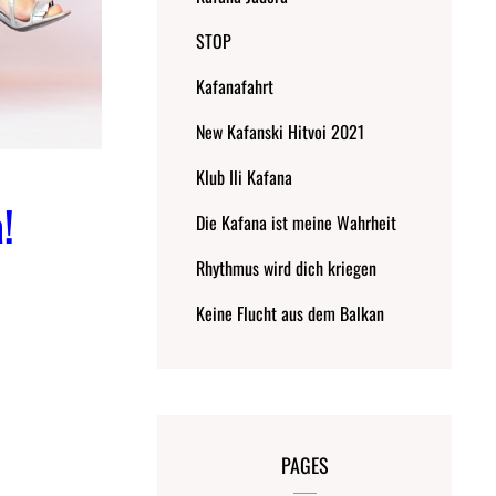
STOP
Kafanafahrt
New Kafanski Hitvoi 2021
Klub Ili Kafana
!
Die Kafana ist meine Wahrheit
Rhythmus wird dich kriegen
Keine Flucht aus dem Balkan
PAGES