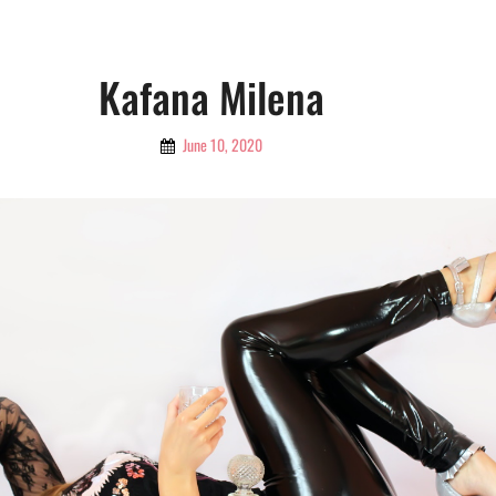
Kafana Milena
By
June 10, 2020
Branko