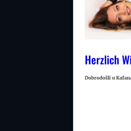
Herzlich W
Dobrodošli u
Kafana