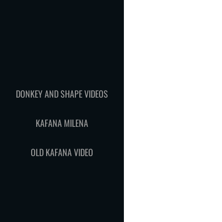
DONKEY AND SHAPE VIDEOS
KAFANA MILENA
OLD KAFANA VIDEO