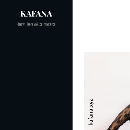
Skip
KAFANA
to
content
dnevni boravak za magarce