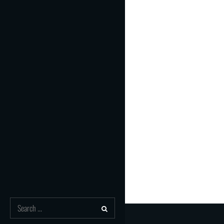
Search
for: