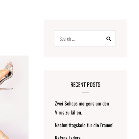
Search
for:
RECENT POSTS
Zwei Schaps morgens um den
Virus zu killen.
Nachmittagskolo für die Frauen!
Kafana Jadera