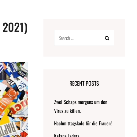
o 2021)
Search
for:
RECENT POSTS
Zwei Schaps morgens um den
Virus zu killen.
Nachmittagskolo für die Frauen!
Kafana Jadera