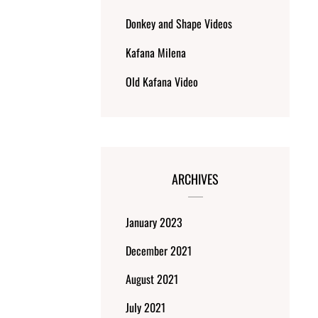
Donkey and Shape Videos
Kafana Milena
Old Kafana Video
ARCHIVES
January 2023
December 2021
August 2021
July 2021