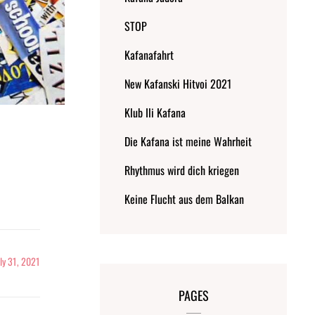
STOP
Kafanafahrt
New Kafanski Hitvoi 2021
Klub Ili Kafana
Die Kafana ist meine Wahrheit
Rhythmus wird dich kriegen
Keine Flucht aus dem Balkan
uly 31, 2021
PAGES