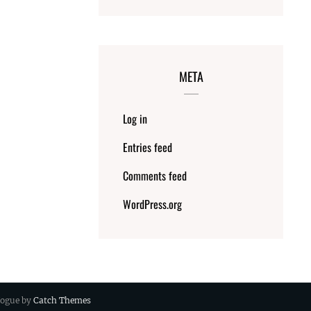
META
Log in
Entries feed
Comments feed
WordPress.org
 Vogue by
Catch Themes