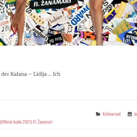
n der Kafana – Lidija … Ich
STOP
G
Categories
Kafanaroad
J
p (Official Audio 2021) Ft. Žanamari