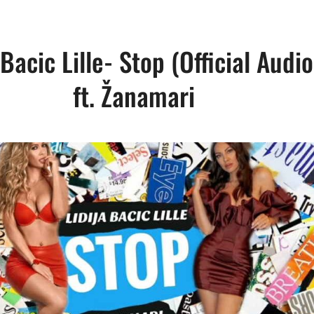
 Bacic Lille- Stop (Official Audi
ft. Žanamari