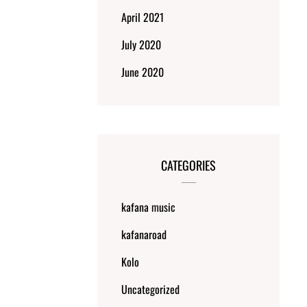
April 2021
July 2020
June 2020
CATEGORIES
kafana music
kafanaroad
Kolo
Uncategorized