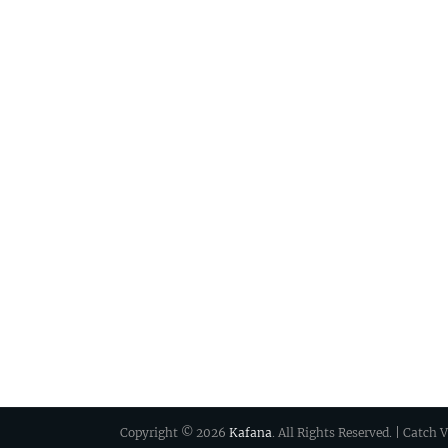
Copyright © 2026
Kafana
. All Rights Reserved. | Catch