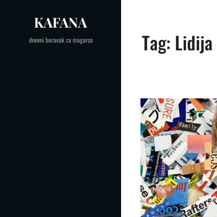
Skip
KAFANA
to
content
Tag:
Lidija
dnevni boravak za magarce