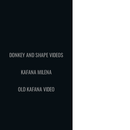
DONKEY AND SHAPE VIDEOS
KAFANA MILENA
OLD KAFANA VIDEO