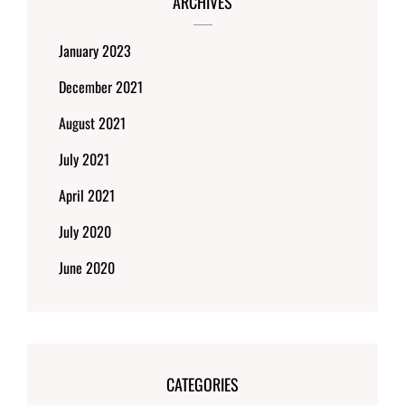
ARCHIVES
January 2023
December 2021
August 2021
July 2021
April 2021
July 2020
June 2020
CATEGORIES